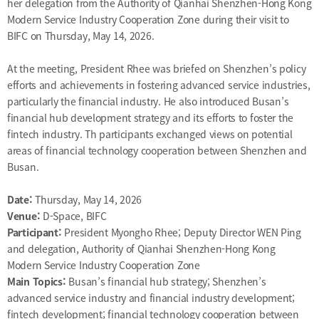
her delegation from the Authority of Qianhai Shenzhen-Hong Kong
Modern Service Industry Cooperation Zone during their visit to
BIFC on Thursday, May 14, 2026.
At the meeting, President Rhee was briefed on Shenzhen’s policy
efforts and achievements in fostering advanced service industries,
particularly the financial industry. He also introduced Busan’s
financial hub development strategy and its efforts to foster the
fintech industry. Th participants exchanged views on potential
areas of financial technology cooperation between Shenzhen and
Busan.
Date:
Thursday, May 14, 2026
Venue:
D-Space, BIFC
Participant:
President Myongho Rhee; Deputy Director WEN Ping
and delegation, Authority of Qianhai Shenzhen-Hong Kong
Modern Service Industry Cooperation Zone
Main Topics:
Busan’s financial hub strategy; Shenzhen’s
advanced service industry and financial industry development;
fintech development; financial technology cooperation between