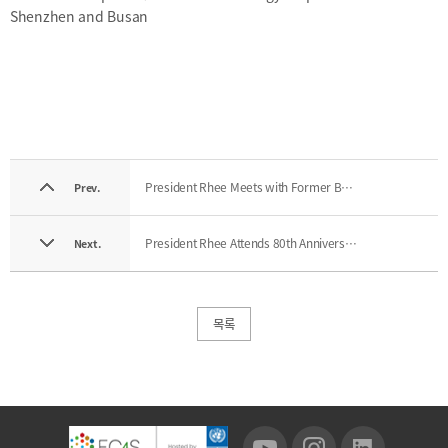
Shenzhen and Busan
President Rhee Meets with Former BFC Interns
Prev.
President Rhee Attends 80th Anniversary Ceremony of Pusan National University
Next.
목록