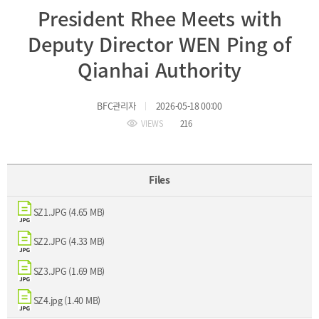
President Rhee Meets with
Incentive
Financial
Deputy Director WEN Ping of
Ecosystem
Qianhai Authority
Cooperation
Strategic
BFC관리자
2026-05-18 00:00
Industry
Cooperation
VIEWS
216
with
Maritime
Foreign
Industry
Financial
4th
Cities
Industrial
Files
Member
Revolution
Agencies
Medical,
SZ1.JPG (4.65 MB)
Useful
Tourism,
Links
MICE
SZ2.JPG (4.33 MB)
Industries
SZ3.JPG (1.69 MB)
SZ4.jpg (1.40 MB)